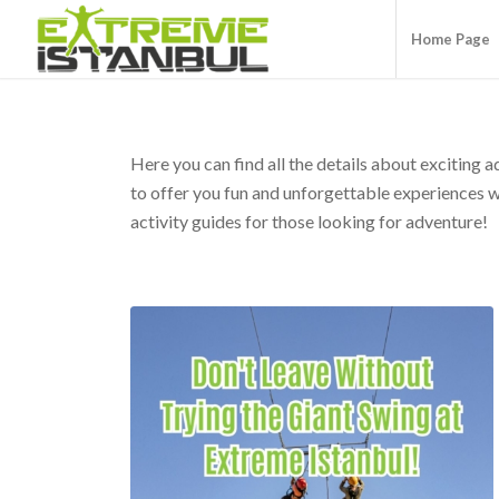
Home Page
Here you can find all the details about exciting 
to offer you fun and unforgettable experiences wit
activity guides for those looking for adventure!