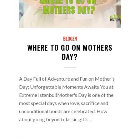
BLOGEN
WHERE TO GO ON MOTHERS
DAY?
A Day Full of Adventure and Fun on Mother's
Day: Unforgettable Moments Awaits You at
Extreme Istanbul!Mother's Day is one of the
most special days when love, sacrifice and
unconditional bonds are celebrated. How
about going beyond classic gifts…