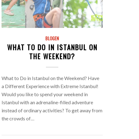
BLOGEN
WHAT TO DO IN ISTANBUL ON
THE WEEKEND?
What to Do in Istanbul on the Weekend? Have
a Different Experience with Extreme Istanbul!
Would you like to spend your weekend in
Istanbul with an adrenaline-filled adventure
instead of ordinary activities? To get away from
the crowds of…