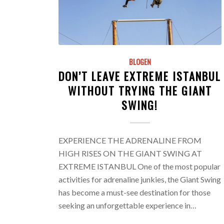
BLOGEN
DON’T LEAVE EXTREME ISTANBUL
WITHOUT TRYING THE GIANT
SWING!
EXPERIENCE THE ADRENALINE FROM
HIGH RISES ON THE GIANT SWING AT
EXTREME ISTANBUL One of the most popular
activities for adrenaline junkies, the Giant Swing
has become a must-see destination for those
seeking an unforgettable experience in…