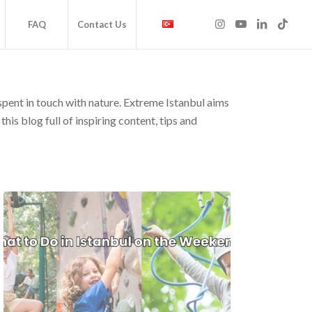
FAQ
Contact Us
 spent in touch with nature. Extreme Istanbul aims
his blog full of inspiring content, tips and