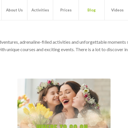
About Us
Activities
Prices
Blog
Videos
adventures, adrenaline-filled activities and unforgettable moments
h unique courses and exciting events. There is a lot to discover in t