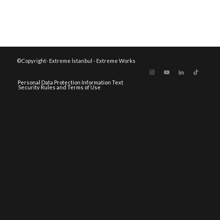
©Copyright- Extreme İstanbul - Extreme Works
Personal Data Protection Information Text
Security Rules and Terms of Use