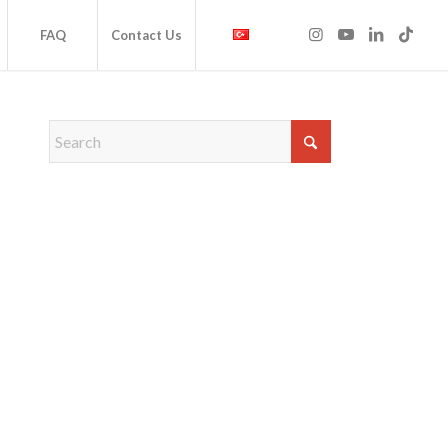
FAQ
Contact Us