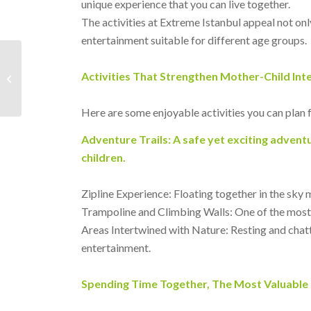
unique experience that you can live together.
The activities at Extreme Istanbul appeal not only
entertainment suitable for different age groups.
What to Do in Istanbul
Activities That Strengthen Mother-Child Int
on the Weekend?
Here are some enjoyable activities you can plan 
Adventure Trails: A safe yet exciting adventu
children.
Zipline Experience: Floating together in the sky 
Trampoline and Climbing Walls: One of the most 
Areas Intertwined with Nature: Resting and chatt
entertainment.
Spending Time Together, The Most Valuable 