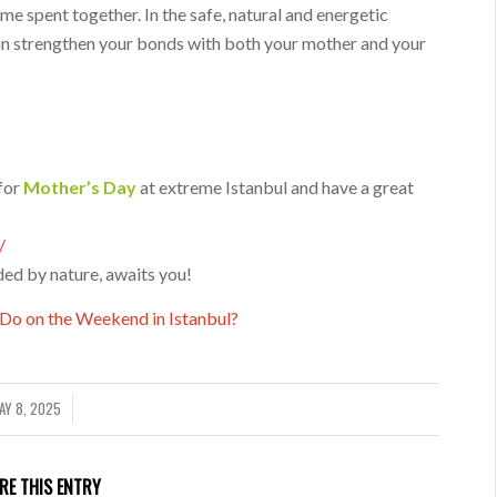
ime spent together. In the safe, natural and energetic
an strengthen your bonds with both your mother and your
for
Mother’s Day
at extreme Istanbul and have a great
/
ded by nature, awaits you!
Do on the Weekend in Istanbul?
AY 8, 2025
/
RE THIS ENTRY