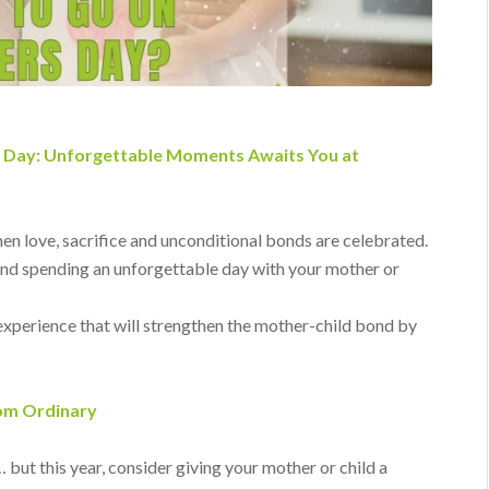
s Day: Unforgettable Moments Awaits You at
hen love, sacrifice and unconditional bonds are celebrated.
and spending an unforgettable day with your mother or
experience that will strengthen the mother-child bond by
rom Ordinary
 but this year, consider giving your mother or child a