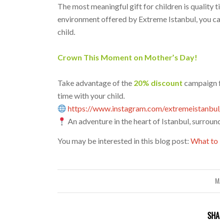
The most meaningful gift for children is quality t
environment offered by Extreme Istanbul, you c
child.
Crown This Moment on Mother’s Day!
Take advantage of the
20% discount
campaign 
time with your child.
https://www.instagram.com/extremeistanbul
An adventure in the heart of Istanbul, surroun
You may be interested in this blog post:
What to 
M
SHA