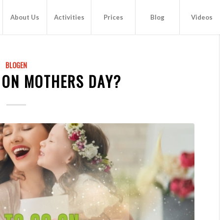
About Us
Activities
Prices
Blog
Videos
BLOGEN
 ON MOTHERS DAY?