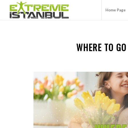
Home Page
WHERE TO GO