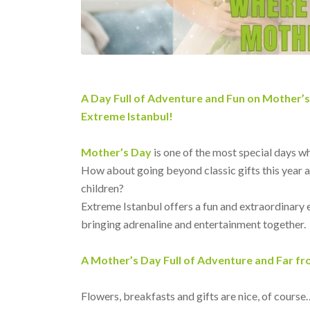
A Day Full of Adventure and Fun on Mother’
Extreme Istanbul!
Mother’s Day
is one of the most special days w
How about going beyond classic gifts this year 
children?
Extreme Istanbul offers a fun and extraordinary 
bringing adrenaline and entertainment together.
A Mother’s Day Full of Adventure and Far f
Flowers, breakfasts and gifts are nice, of course…