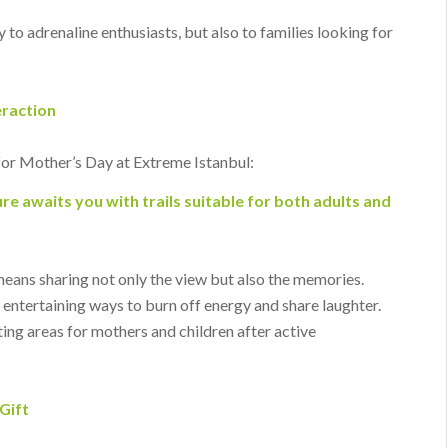
 to adrenaline enthusiasts, but also to families looking for
eraction
for Mother’s Day at Extreme Istanbul:
re awaits you with trails suitable for both adults and
means sharing not only the view but also the memories.
entertaining ways to burn off energy and share laughter.
ing areas for mothers and children after active
Gift